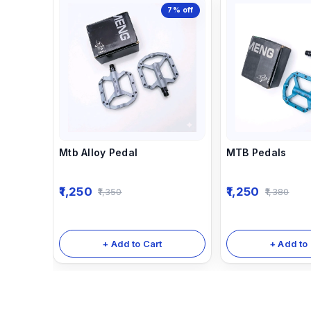
7%
off
Mtb Alloy Pedal
MTB Pedals
1,250
1,250
1,350
1,380
+ Add to Cart
+ Add to 