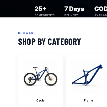
BROWSE
SHOP BY CATEGORY
Cycle
Frame