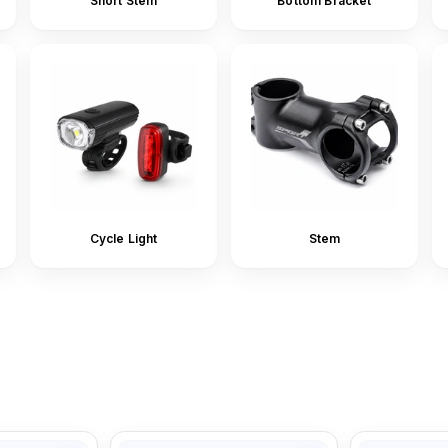
Short Stem
Bottom Bracket
Cycle Light
Stem