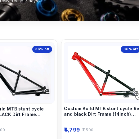
Delivered in 7 days
36%
off
36%
off
Custom Build MTB stunt cycle R
ild MTB stunt cycle
and black Dirt Frame (14inch)
ACK Dirt Frame
down alloy-steel material light
own alloy-steel material
weight.
t.
4,799
7,500
500