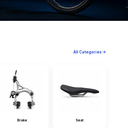
All Categories
Brake
Seat