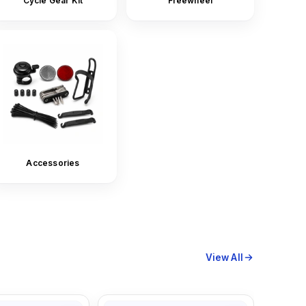
Cycle Gear Kit
Freewheel
Accessories
View All