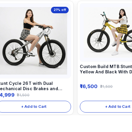
21%
off
Custom Build MTB Stunt
Yellow And Black With 
Suspension Fork Dirt J
tunt Cycle 26T with Dual
16,500
21,500
echanical Disc Brakes and
ocking Suspension 1/7 speed
4,999
31,500
ear Shimano Equipped.
+ Add to Cart
+ Add to Cart