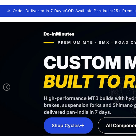
🚴 Order Delivered in 7 Days
COD Available Pan-India
25+ Premi