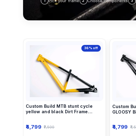
Pick your frame
Choose components
1
2
3
36%
off
Custom Build MTB stunt cycle
Custom Bu
yellow and black Dirt Frame
GLOOSY BL
(14inch) down alloy-steel material
(14inch) d
light weight.
light weigh
4,799
4,799
7,500
7,