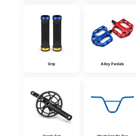
Grip
Alloy Pedals