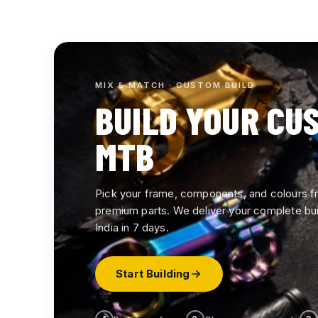
COMPLETE CYCLES
Plutus MTBs — fully assembled,
26" wheels, disc brakes and multi-
MIX & MATCH · CUSTOM BUILD
speed gearing. Ride straight out of
BUILD YOUR CU
the box.
MTB
View All
Pick your frame, components, and colours 
premium parts. We deliver your complete bui
India in 7 days.
Start Building