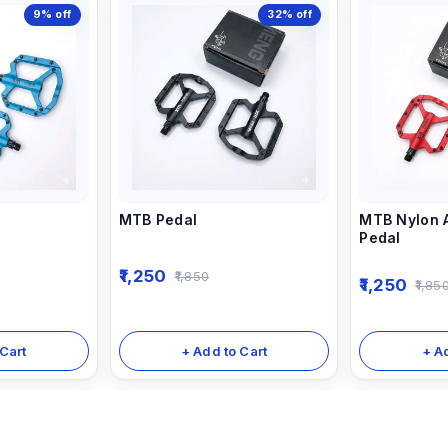
9%
off
32%
off
MTB Pedal
MTB Nylon A
Pedal
1,250
1,850
1,250
1,85
Cart
+ Add to Cart
+ A