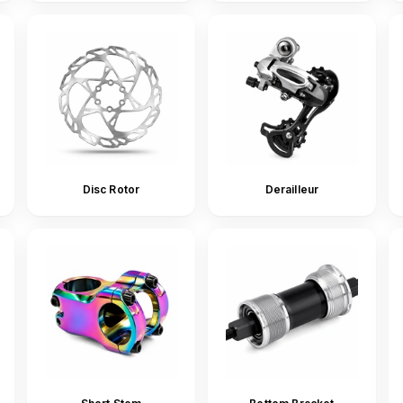
Disc Rotor
Derailleur