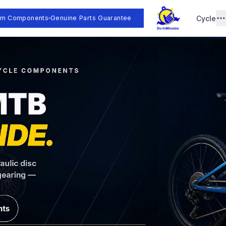
Cycle
um Components
Genuine Parts Guarantee