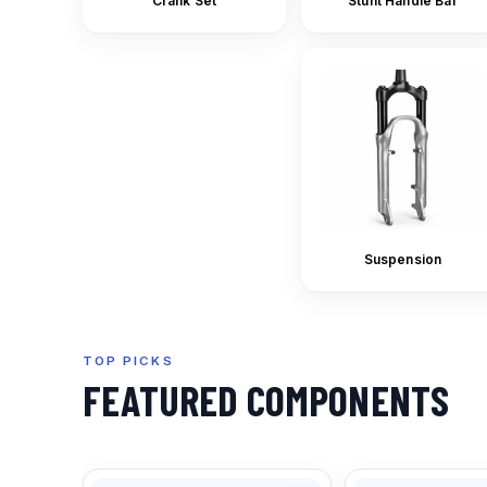
Crank Set
Stunt Handle Bar
Suspension
TOP PICKS
FEATURED COMPONENTS