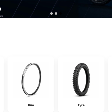
Rim
Tyre