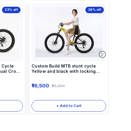
23%
off
38%
off
 Cycle
Custom Build MTB stunt cycle
Dual Crown
Yellow and black with locking
ump Frame.
suspension dirt jump frame.
Custom 
16,500
26,500
Black w
And Dua
16,50
steel F
Handle 
+ Add to Cart