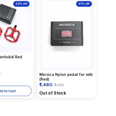
32%
off
41%
off
ntiskid Red
0
Meroca Nylon pedal for mtb
(Red)
1,480
2,500
dd to Cart
Out of Stock