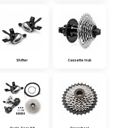
Shifter
Cassette Hub