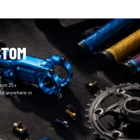
STOM
from 25+
ld anywhere in