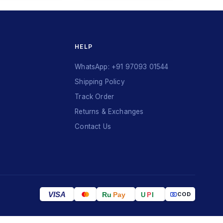
HELP
WhatsApp: +91 97093 01544
Shipping Policy
Track Order
Returns & Exchanges
Contact Us
VISA
Ru
Pay
COD
U
P
I