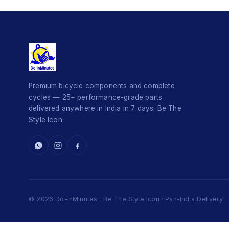
Premium bicycle components and complete
cycles — 25+ performance-grade parts
delivered anywhere in India in 7 days. Be The
Style Icon.
© 2026 Do-InMinutes · Be The Style Icon · Pan-India Delivery