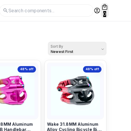
0
Sort By
Newest First
48%
off
48%
off
.8MM Aluminum
Wake 31.8MM Aluminum
Alloy Cycling Bicycle Bike