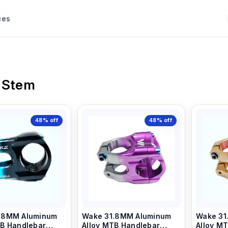
ies
 Stem
48%
off
48%
off
.8MM Aluminum
Wake 31.8MM Aluminum
Wake 31
Alloy MTB Handlebar
Alloy MTB Handlebar