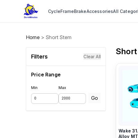
Cycle
Frame
Brake
Accessories
All Categor
Home
>
Short Stem
Short
Filters
Clear All
Price Range
Min
Max
Go
Wake 31
Alloy MTB Handlebar