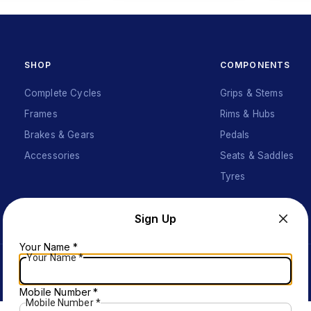
SHOP
COMPONENTS
Complete Cycles
Grips & Stems
Frames
Rims & Hubs
Brakes & Gears
Pedals
Accessories
Seats & Saddles
Tyres
Sign Up
Your Name
*
Your Name
*
Mobile Number
*
Mobile Number
*