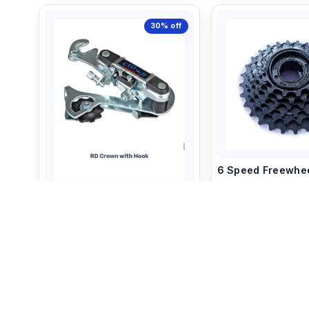
30%
off
6 Speed Freewhe
6 Speed Rear Derailleur
440
500
380
540
+ Add to C
+ Add to Cart