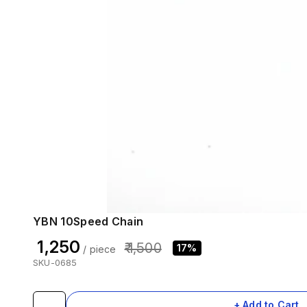
YBN 10Speed Chain
₹ 1,250
₹ 1,500
17%
/ piece
SKU-0685
+ Add to Cart