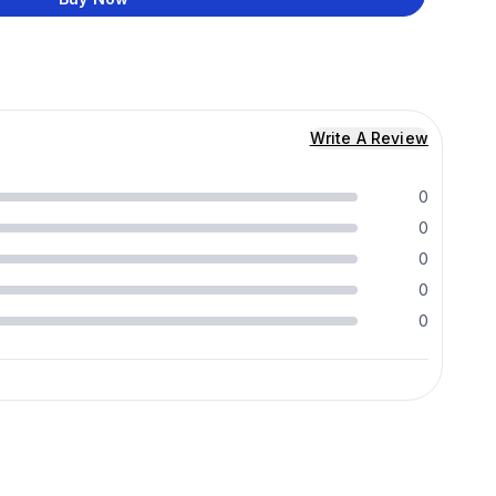
Write A Review
0
0
0
0
0