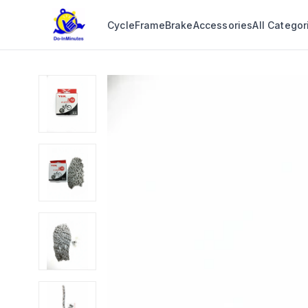
Cycle
Frame
Brake
Accessories
All Categor