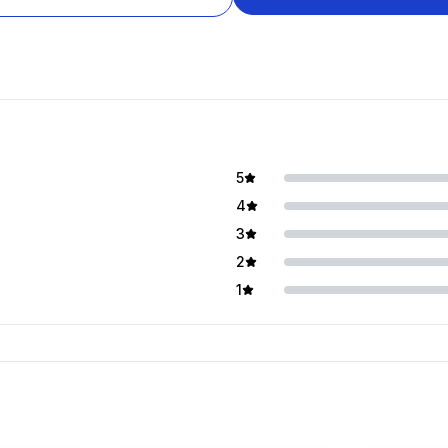
5
4
3
2
1