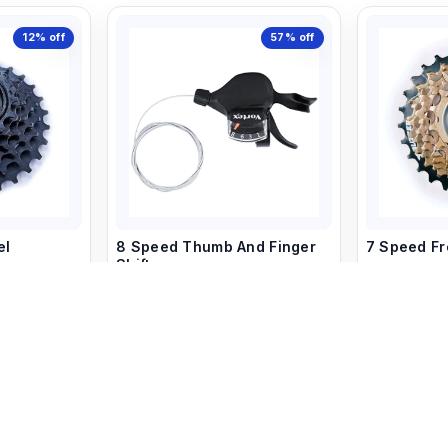
12%
off
57%
off
el
8 Speed Thumb And Finger
7 Speed F
Shifter
549
750
850
1,999
art
+ Add to Cart
+ 