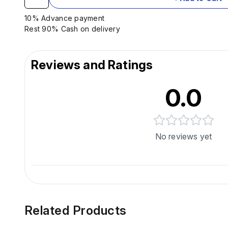
10% Advance payment
Rest 90% Cash on delivery
Reviews and Ratings
0.0
No reviews yet
Related Products