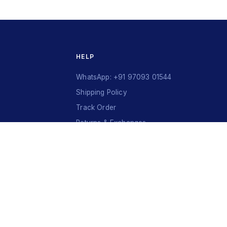
HELP
WhatsApp: +91 97093 01544
Shipping Policy
Track Order
Returns & Exchanges
Contact Us
VISA
Ru
Pay
COD
U
P
I