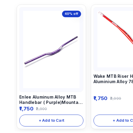
40%
off
Wake MTB Riser H
Aluminium Alloy 
Color
Enlee Aluminum Alloy MTB
1,750
2,999
Handlebar ( Purple)Mountain
Bike Handle Bar Bicycle
1,750
2,900
Cycling 780MM Anodized
Handlebar
+ Add to C
+ Add to Cart