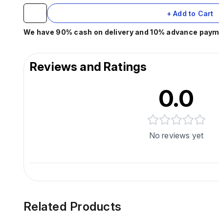
+ Add to Cart
We have 90% cash on delivery and 10% advance paymen
Reviews and Ratings
0.0
No reviews yet
Related Products