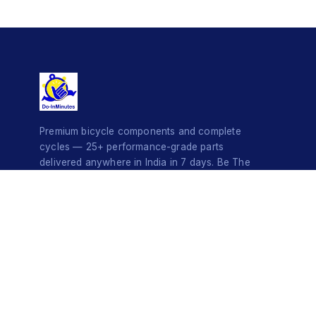
Premium bicycle components and complete
cycles — 25+ performance-grade parts
delivered anywhere in India in 7 days. Be The
Style Icon.
© 2026 Do-InMinutes · Be The Style Icon · Pan-India Delivery