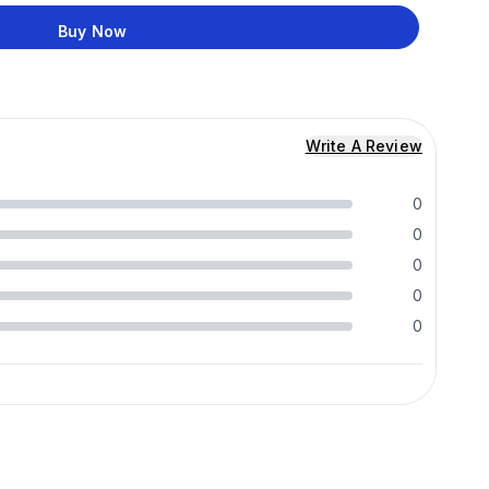
Buy Now
Write A Review
0
0
0
0
0