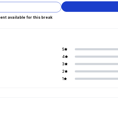
t available for this break
5
4
3
2
1