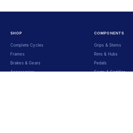
SHOP
COMPONENTS
Complete Cycles
Grips & Stems
Frames
Rims & Hubs
Brakes & Gears
Pedals
Accessories
Seats & Saddles
Tyres
Sign Up
Your Name
*
Your Name
*
Mobile Number
*