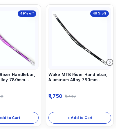
49%
off
49%
off
iser Handlebar,
Wake MTB Riser Handlebar,
Wak
Alloy 780mm
Aluminum Alloy 780mm
Cyc
rs Purple
Bicycle Bars black
Han
Stre
for
1,750
1,7
49
3,449
Bik
Bla
Add to Cart
+ Add to Cart