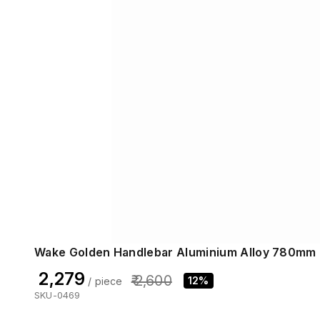
Wake Golden Handlebar Aluminium Alloy 780mm
₹ 2,279
₹ 2,600
12%
/ piece
SKU-0469