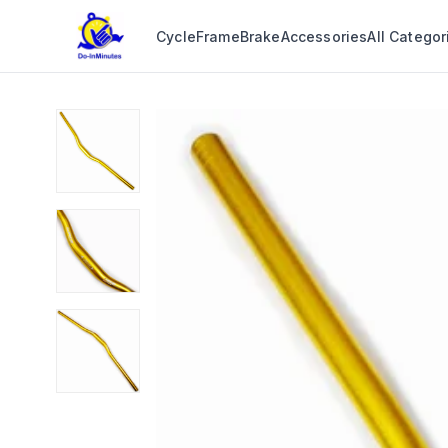
Cycle
Frame
Brake
Accessories
All Categor