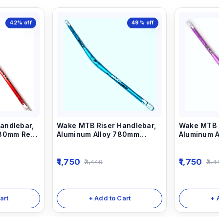
42%
off
49%
off
andlebar,
Wake MTB Riser Handlebar,
Wake MTB R
780mm Red
Aluminum Alloy 780mm
Aluminum 
Bicycle Bars sky Blue
Bicycle Ba
1,750
1,750
3,449
3,4
art
+ Add to Cart
+ 