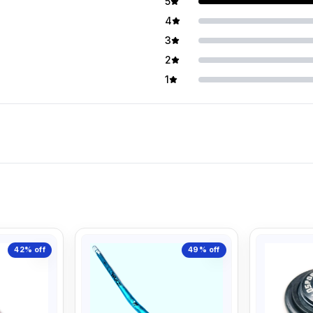
5
4
3
2
1
42%
off
49%
off