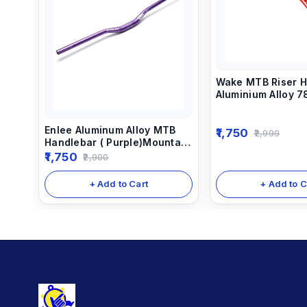
Wake MTB Riser H
Aluminium Alloy 
Color
Enlee Aluminum Alloy MTB
1,750
2,999
Handlebar ( Purple)Mountain
Bike Handle Bar Bicycle
1,750
2,900
Cycling 780MM Anodized
Handlebar
+ Add to C
+ Add to Cart