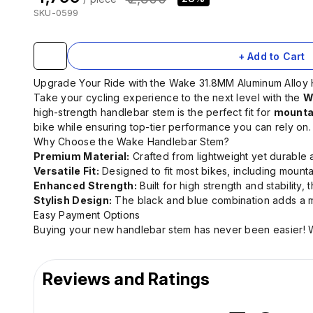
SKU-0599
+ Add to Cart
Upgrade Your Ride with the Wake 31.8MM Aluminum Alloy
Take your cycling experience to the next level with the
W
high-strength handlebar stem is the perfect fit for
mountai
bike while ensuring top-tier performance you can rely on.
Why Choose the Wake Handlebar Stem?
Premium Material:
Crafted from lightweight yet durable 
Versatile Fit:
Designed to fit most bikes, including mounta
Enhanced Strength:
Built for high strength and stability
Stylish Design:
The black and blue combination adds a m
Easy Payment Options
Buying your new handlebar stem has never been easier! W
Reviews and Ratings