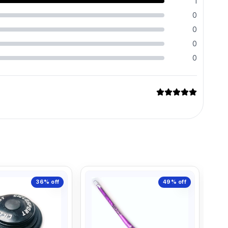
1
0
0
0
0
36%
off
49%
off