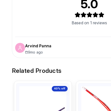
5.0
Based on
1
reviews
Arvind Panna
9mo ago
Related Products
40%
off