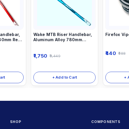
andlebar,
Wake MTB Riser Handlebar,
Firefox Vi
780mm Red
Aluminum Alloy 780mm
Bicycle Bars sky Blue
440
688
1,750
3,449
art
+ Add to Cart
+ 
SHOP
COMPONENTS