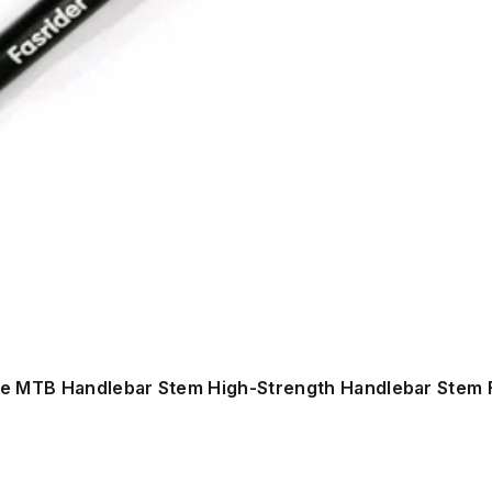
ke MTB Handlebar Stem High-Strength Handlebar Stem 