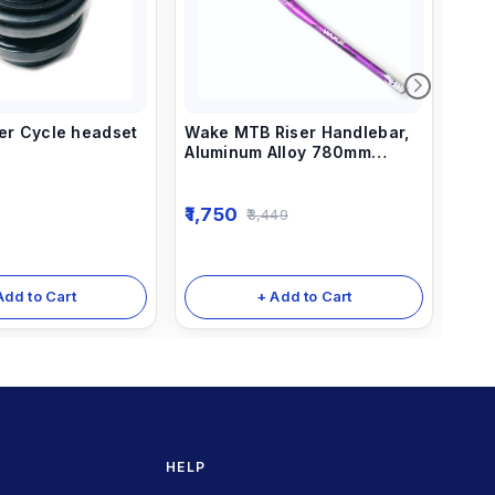
per Cycle headset
Wake MTB Riser Handlebar,
Rai
Aluminum Alloy 780mm
31.8
Bicycle Bars Purple
1,750
1,7
3,449
Add to Cart
+ Add to Cart
HELP