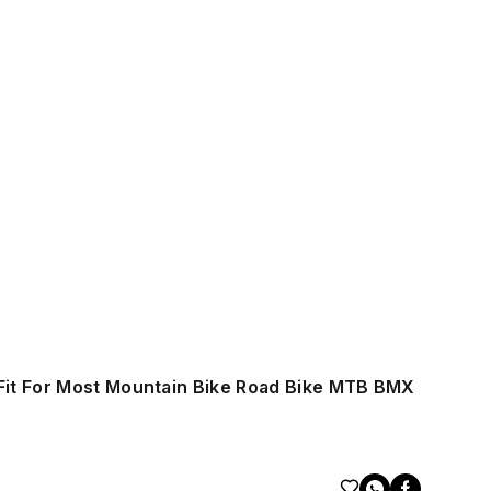
Fit For Most Mountain Bike Road Bike MTB BMX