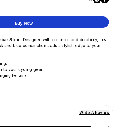
Buy Now
lebar Stem
. Designed with precision and durability, this
lack and blue combination adds a stylish edge to your
ing.
n to your cycling gear.
nging terrains.
Write A Review