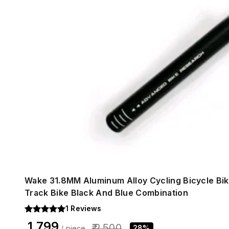
Wake 31.8MM Aluminum Alloy Cycling Bicycle Bi
Track Bike Black And Blue Combination
1
Reviews
₹ 1,799
₹ 2,500
28%
/ piece