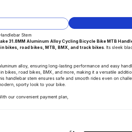
 Handlebar Stem
ake 31.8MM Aluminum Alloy Cycling Bicycle Bike MTB Hand
n bikes, road bikes, MTB, BMX, and track bikes
. Its sleek b
aluminum alloy, ensuring long-lasting performance and easy handl
in bikes, road bikes, BMX, and more, making it a versatile additio
, this handlebar stem ensures safe and smooth rides even on challe
odern, sporty look to your bike.
ith our convenient payment plan,