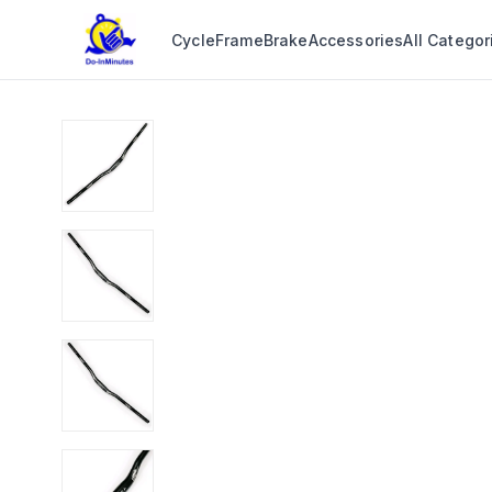
Cycle
Frame
Brake
Accessories
All Categor