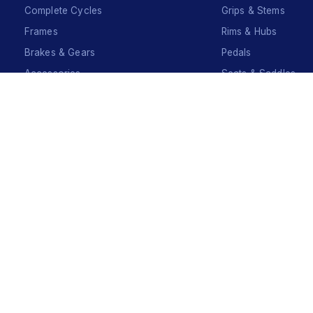
Complete Cycles
Grips & Stems
Frames
Rims & Hubs
Brakes & Gears
Pedals
Accessories
Seats & Saddles
Tyres
Sign Up
Your Name
*
Your Name
*
Mobile Number
*
Mobile Number
*
SEND SMS OTP
Already have an account?
Sign In