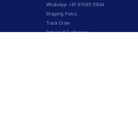
WhatsApp: +91 97093 01544
Shipping Policy
Track Order
Returns & Exchanges
Contact Us
VISA
Ru
Pay
COD
U
P
I