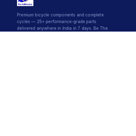
Premium bicycle components and complete
cycles — 25+ performance-grade parts
delivered anywhere in India in 7 days. Be The
Style Icon.
© 2026 Do-InMinutes · Be The Style Icon · Pan-India Delivery