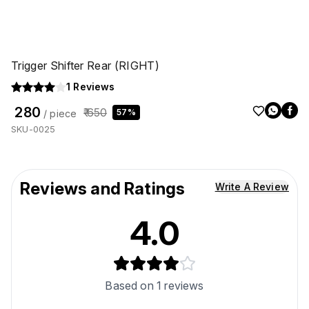
Trigger Shifter Rear (RIGHT)
1
Reviews
₹ 280
₹ 650
57%
/ piece
SKU-0025
Reviews and Ratings
Write A Review
4.0
Based on
1
reviews