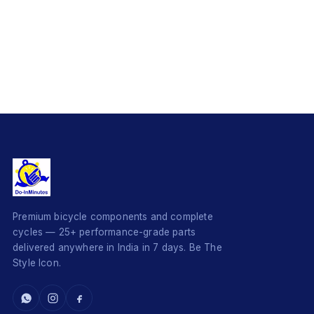
Premium bicycle components and complete
cycles — 25+ performance-grade parts
delivered anywhere in India in 7 days. Be The
Style Icon.