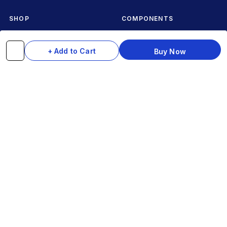
SHOP
COMPONENTS
Complete Cycles
Grips & Stems
+ Add to Cart
Buy Now
Frames
Rims & Hubs
Brakes & Gears
Pedals
Accessories
Seats & Saddles
Tyres
HELP
WhatsApp: +91 97093 01544
Shipping Policy
Track Order
Returns & Exchanges
Contact Us