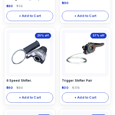
490
380
775
+ Add to Cart
+ Add to Cart
25%
off
57%
off
6 Speed Shifter.
Trigger Shifter Pair
360
480
500
1,175
+ Add to Cart
+ Add to Cart