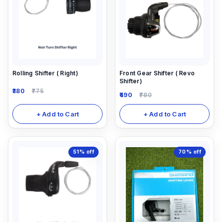
Rolling Shifter ( Right)
Front Gear Shifter ( Revo
Shifter)
380
775
490
780
+ Add to Cart
+ Add to Cart
51%
off
70%
off