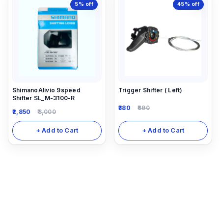
5%
off
45%
off
ShimanoAlivio 9speed
Trigger Shifter ( Left)
Shifter SL_M-3100-R
380
690
2,850
3,000
+ Add to Cart
+ Add to Cart