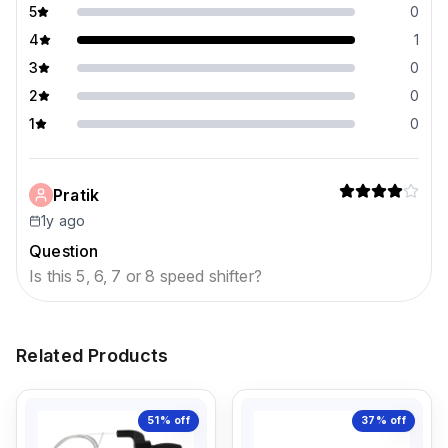
5
0
4
1
3
0
2
0
1
0
Pratik
1y ago
Question
Is this 5, 6, 7 or 8 speed shifter?
Related Products
51%
off
37%
off