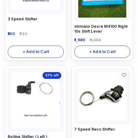
3 Speed Shifter
shimano Deore M4100 Right
10s Shift Lever
350
720
1,980
6,588
+ Add to Cart
+ Add to Cart
51%
off
7 Speed Revo Shifter.
Rolling Shifter ( Left )