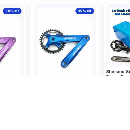
40%
off
40%
off
Shimano Si
Deore Cran
Riding
T Set
Sun Run Crank Set 34T Blue
7,480
Color
1,799
3,000
+ 
art
+ Add to Cart