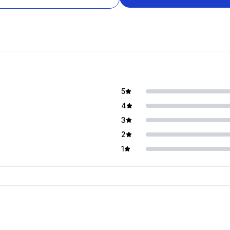
5
4
3
2
1