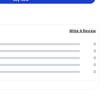
Write A Review
0
0
0
0
0