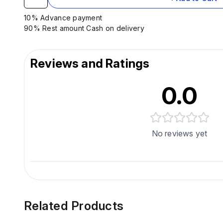
10% Advance payment
90% Rest amount Cash on delivery
Reviews and Ratings
0.0
No reviews yet
Related Products