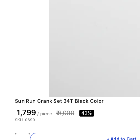
Sun Run Crank Set 34T Black Color
₹ 1,799
₹ 3,000
40%
/ piece
SKU-0690
+ Add to Cart