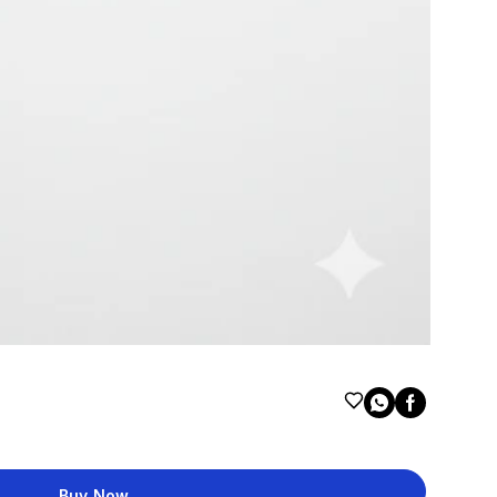
Buy Now