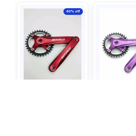
40%
off
Sun Run Crank 34T Set Red
Sun Run Crank 34
Color
Purple color
1,799
1,799
3,000
3,000
+ Add to Cart
+ Add to C