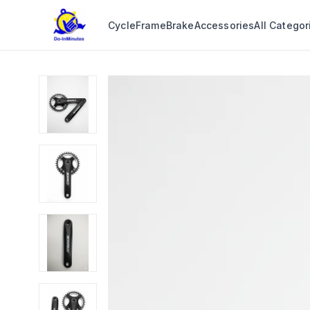
Cycle
Frame
Brake
Accessories
All Categor