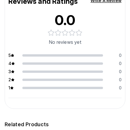
Reviews and Ratings
Write A Review
0.0
No reviews yet
5
0
4
0
3
0
2
0
1
0
Related Products