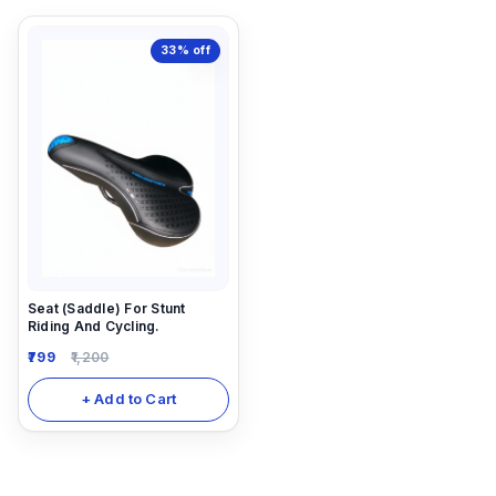
33%
off
Seat (Saddle) For Stunt
Riding And Cycling.
799
1,200
+ Add to Cart