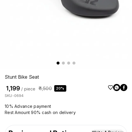
Stunt Bike Seat
₹ 1,199
₹ 1,500
20%
/ piece
SKU-0694
10% Advance payment
Rest Amount 90% cash on delivery