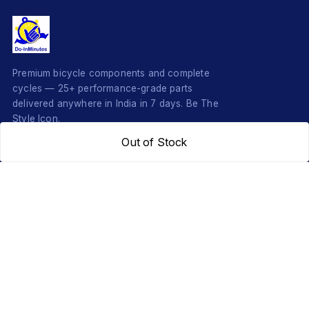
Premium bicycle components and complete
cycles — 25+ performance-grade parts
delivered anywhere in India in 7 days. Be The
Style Icon.
Out of Stock
SHOP
COMPONENTS
Complete Cycles
Grips & Stems
Frames
Rims & Hubs
Brakes & Gears
Pedals
Accessories
Seats & Saddles
Tyres