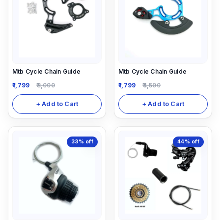
Mtb Cycle Chain Guide
Mtb Cycle Chain Guide
1,799
3,000
1,799
4,500
+ Add to Cart
+ Add to Cart
33%
off
44%
off