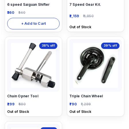
6 speed Saiguan Shifter
7 Speed Gear Kit.
360
540
2,159
3,850
+ Add to Cart
Out of Stock
38%
off
39%
off
Chain Opner Tool
Triple Chain Wheel
299
480
790
1,289
Out of Stock
Out of Stock