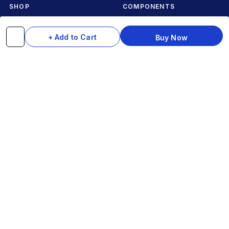
SHOP
COMPONENTS
Complete Cycles
Grips & Stems
+ Add to Cart
Buy Now
Frames
Rims & Hubs
Brakes & Gears
Pedals
Accessories
Seats & Saddles
Tyres
HELP
WhatsApp: +91 97093 01544
Shipping Policy
Track Order
Returns & Exchanges
Contact Us