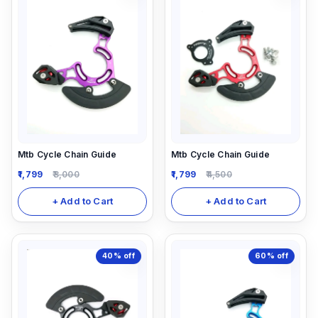
Mtb Cycle Chain Guide
Mtb Cycle Chain Guide
1,799
3,000
1,799
4,500
+ Add to Cart
+ Add to Cart
40%
off
60%
off