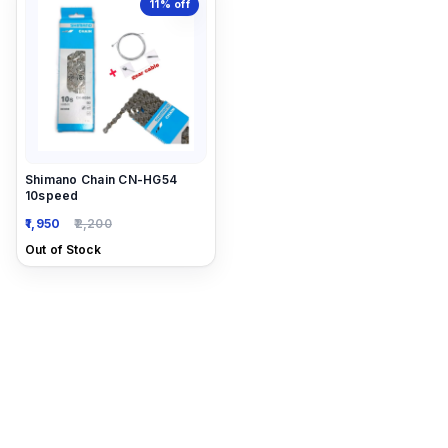
11%
off
Shimano Chain CN-HG54
10speed
1,950
2,200
Out of Stock