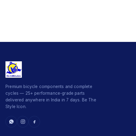
Premium bicycle components and complete
cycles — 25+ performance-grade parts
delivered anywhere in India in 7 days. Be The
Style Icon.