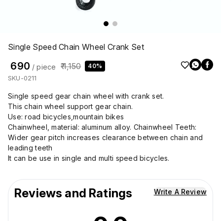
Single Speed Chain Wheel Crank Set
₹ 690
₹ 1,150
40%
/ piece
SKU-0211
Single speed gear chain wheel with crank set.
This chain wheel support gear chain.
Use: road bicycles,mountain bikes
Chainwheel, material: aluminum alloy. Chainwheel Teeth:
Wider gear pitch increases clearance between chain and
leading teeth
It can be use in single and multi speed bicycles.
Reviews and Ratings
Write A Review