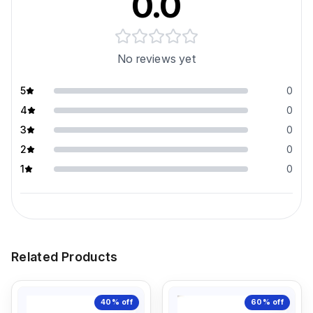
0.0
No reviews yet
5
0
4
0
3
0
2
0
1
0
Related Products
40%
off
60%
off