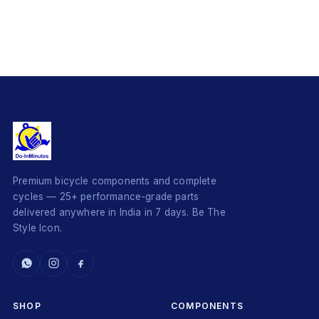
Premium bicycle components and complete
cycles — 25+ performance-grade parts
delivered anywhere in India in 7 days. Be The
Style Icon.
SHOP
COMPONENTS