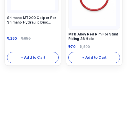
Shimano MT200 Caliper For
Shimano Hydraulic Disc
Brakes Mt200 And Mt201
MTB Alloy Red Rim For Stunt
1,250
1,650
Riding 36 Hole
970
2,500
+ Add to Cart
+ Add to Cart