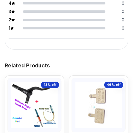
4
0
3
0
2
0
1
0
Related Products
13%
off
46%
off