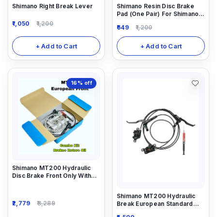
Shimano Right Break Lever
Shimano Resin Disc Brake
Pad (One Pair) For Shimano
Hydraulic Disc Brakes.
1,050
1,200
649
1,200
+ Add to Cart
+ Add to Cart
16%
off
Shimano MT200 Hydraulic
Disc Brake Front Only With
Rotor 160mm And 5ml
Needle Combo
Shimano MT200 Hydraulic
2,779
3,289
Break European Standard
Combo Break (Front And