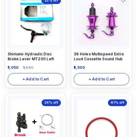
32%
off
Shimano Hydraulic Disc
36 Holes Multispeed Extra
Brake Lever MT200 Left
Loud Cassette Sound Hub
1,050
1,540
5,500
+ Add to Cart
+ Add to Cart
24%
off
61%
off