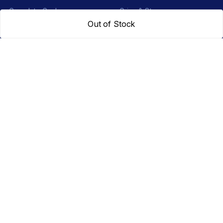
Complete Cycles
Grips & Stems
Out of Stock
Frames
Rims & Hubs
Brakes & Gears
Pedals
Accessories
Seats & Saddles
Tyres
HELP
WhatsApp: +91 97093 01544
Shipping Policy
Track Order
Returns & Exchanges
Contact Us