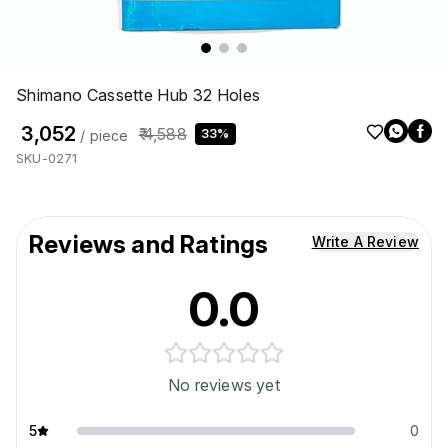
Shimano Cassette Hub 32 Holes
₹ 3,052
₹ 4,588
33%
/ piece
SKU-0271
Reviews and Ratings
Write A Review
0.0
No reviews yet
5
0