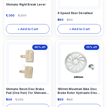
Shimano Right Break Lever
6 Speed Rear Derailleur
1,050
1,200
380
540
+ Add to Cart
+ Add to Cart
46%
off
55%
off
Shimano Resin Disc Brake
180mm Mountain Bike Disc
Pad (One Pair) For Shimano
Brake Rotor Hydraulic Disc
Hydraulic Disc Brakes.
Brake Rotors
649
1,200
399
889