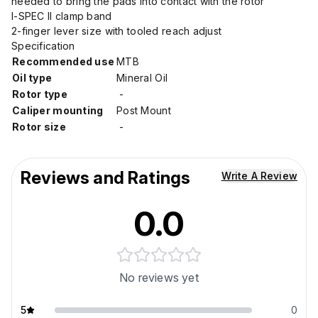
needed to bring the pads into contact with the rotor
I-SPEC II clamp band
2-finger lever size with tooled reach adjust
Specification
Recommended use
MTB
Oil type
Mineral Oil
Rotor type
-
Caliper mounting
Post Mount
Rotor size
-
Reviews and Ratings
Write A Review
0.0
No reviews yet
5
0