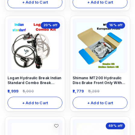
+ Add to Cart
+ Add to Cart
20%
off
16%
off
Logan Hydraulic Break Indian
Shimano MT200 Hydraulic
Standard Combo Break
Disc Brake Front Only With
(Front And Rear)
Rotor 160mm And 5ml
3,999
5,000
2,779
3,289
Needle Combo
+ Add to Cart
+ Add to Cart
49%
off