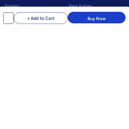
Frames
Rims & Hubs
Brakes & Gears
Pedals
+ Add to Cart
Buy Now
Accessories
Seats & Saddles
Tyres
HELP
WhatsApp: +91 97093 01544
Shipping Policy
Track Order
Returns & Exchanges
Contact Us
© 2026 Do-InMinutes · Be The Style Icon · Pan-India Delivery
VISA
Ru
Pay
COD
U
P
I