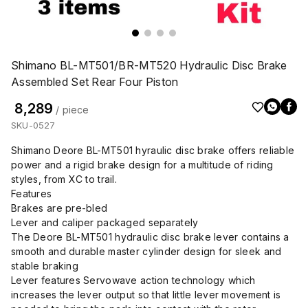
Shimano BL-MT501/BR-MT520 Hydraulic Disc Brake
Assembled Set Rear Four Piston
₹ 8,289
/ piece
SKU-0527
Shimano Deore BL-MT501 hyraulic disc brake offers reliable
power and a rigid brake design for a multitude of riding
styles, from XC to trail.
Features
Brakes are pre-bled
Lever and caliper packaged separately
The Deore BL-MT501 hydraulic disc brake lever contains a
smooth and durable master cylinder design for sleek and
stable braking
Lever features Servowave action technology which
increases the lever output so that little lever movement is