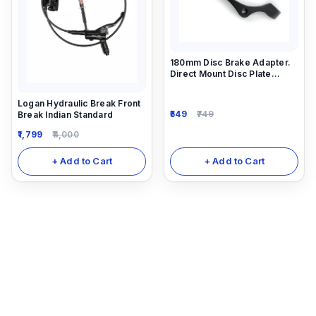
180mm Disc Brake Adapter.
Direct Mount Disc Plate
Adapter 203 mm
Logan Hydraulic Break Front
549
749
Break Indian Standard
1,799
4,000
+ Add to Cart
+ Add to Cart