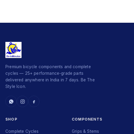
Premium bicycle components and complete
cycles — 25+ performance-grade parts
delivered anywhere in India in 7 days. Be The
Style Icon.
SHOP
COMPONENTS
Complete Cycles
Grips & Stems