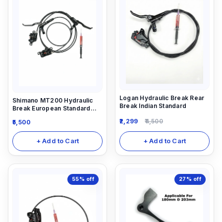
Logan Hydraulic Break Rear
Shimano MT200 Hydraulic
Break Indian Standard
Break European Standard
Combo Break (Front And
2,299
4,500
5,500
Rear) with 5ml Shiamno
Hydraulic oil
+ Add to Cart
+ Add to Cart
55%
off
27%
off