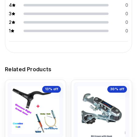
4
0
3
0
2
0
1
0
Related Products
13%
off
30%
off