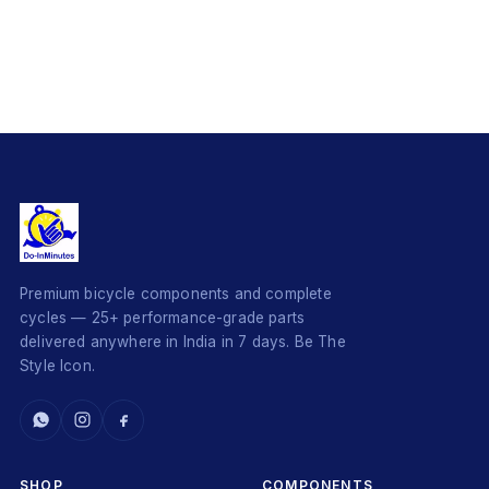
Premium bicycle components and complete
cycles — 25+ performance-grade parts
delivered anywhere in India in 7 days. Be The
Style Icon.
SHOP
COMPONENTS