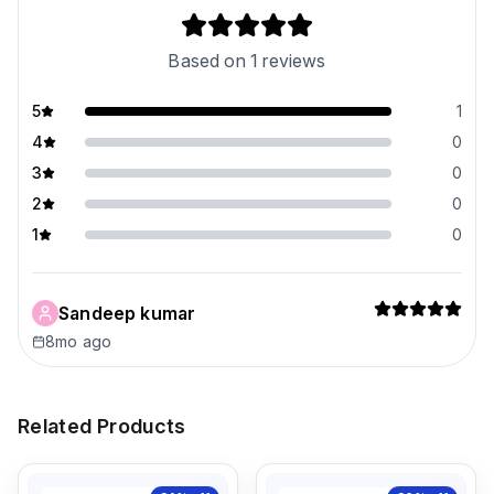
Based on
1
reviews
5
1
4
0
3
0
2
0
1
0
Sandeep kumar
8mo ago
Related Products