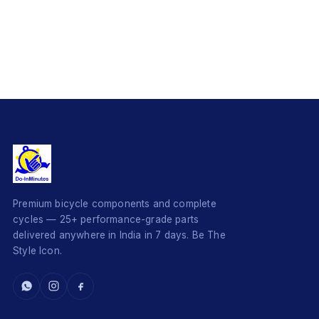
Premium bicycle components and complete
cycles — 25+ performance-grade parts
delivered anywhere in India in 7 days. Be The
Style Icon.