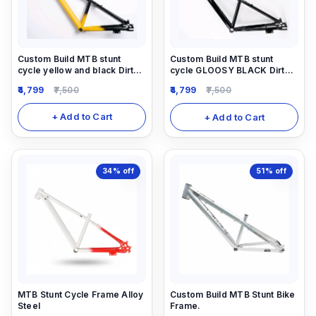
Custom Build MTB stunt
Custom Build MTB stunt
cycle yellow and black Dirt
cycle GLOOSY BLACK Dirt
Frame (14inch) down alloy-
Frame (14inch) down alloy-
4,799
7,500
4,799
7,500
steel material light weight.
steel material light weight.
+ Add to Cart
+ Add to Cart
34%
off
51%
off
MTB Stunt Cycle Frame Alloy
Custom Build MTB Stunt Bike
Steel
Frame.