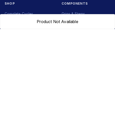
SHOP
COMPONENTS
Complete Cycles
Grips & Stems
Product Not Available
Frames
Rims & Hubs
Brakes & Gears
Pedals
Accessories
Seats & Saddles
Tyres
HELP
WhatsApp: +91 97093 01544
Shipping Policy
Track Order
Returns & Exchanges
Contact Us