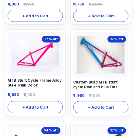
4,980
7,500
9,750
20,000
+ Add to Cart
+ Add to Cart
17%
off
17%
off
MTB Stunt Cycle Frame Alloy
Custom Build MTB stunt
Steel Pink Color
cycle Pink and blue Dirt
Frame (14inch) down alloy-
4,980
6,000
4,980
6,000
steel material light weight.
+ Add to Cart
+ Add to Cart
34%
off
17%
off