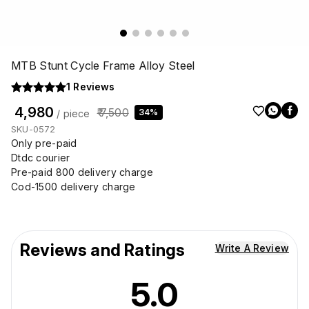
MTB Stunt Cycle Frame Alloy Steel
1
Reviews
₹ 4,980
₹ 7,500
34%
/ piece
SKU-0572
Only pre-paid
Dtdc courier
Pre-paid 800 delivery charge
Cod-1500 delivery charge
Reviews and Ratings
Write A Review
5.0