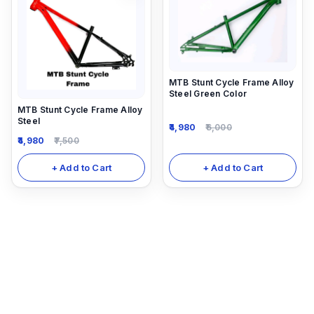
MTB Stunt Cycle Frame Alloy
Steel Green Color
MTB Stunt Cycle Frame Alloy
Steel
4,980
6,000
4,980
7,500
+ Add to Cart
+ Add to Cart