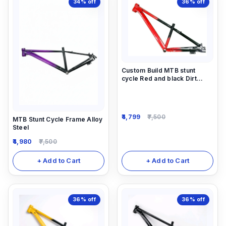
34%
off
36%
off
Custom Build MTB stunt
cycle Red and black Dirt
Frame (14inch) down alloy-
steel material light weight.
4,799
7,500
MTB Stunt Cycle Frame Alloy
Steel
4,980
7,500
+ Add to Cart
+ Add to Cart
36%
off
36%
off