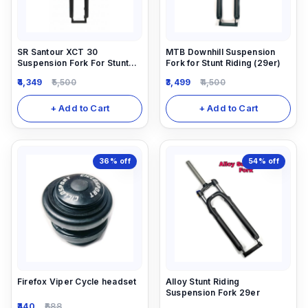
SR Santour XCT 30
MTB Downhill Suspension
Suspension Fork For Stunt
Fork for Stunt Riding (29er)
Riding.
4,349
5,500
3,499
4,500
+ Add to Cart
+ Add to Cart
36%
off
54%
off
Firefox Viper Cycle headset
Alloy Stunt Riding
Suspension Fork 29er
440
688