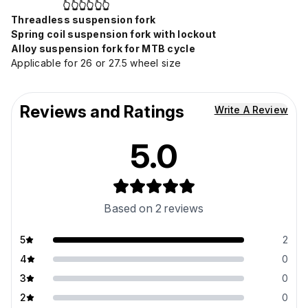
👆👆👆👆👆👆
Threadless suspension fork
Spring coil suspension fork with lockout
Alloy suspension fork for MTB cycle
Applicable for 26 or 27.5 wheel size
Reviews and Ratings
Write A Review
5.0
Based on
2
reviews
5
2
4
0
3
0
2
0