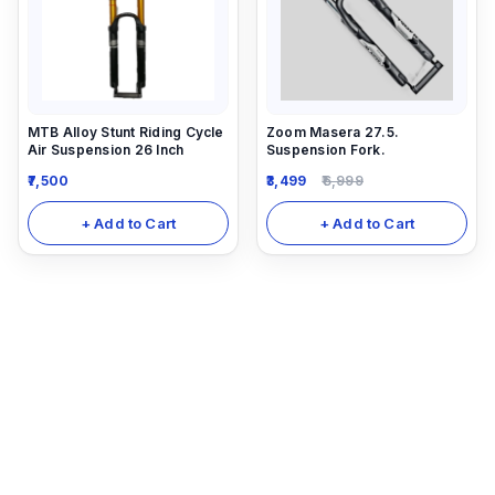
MTB Alloy Stunt Riding Cycle
Zoom Masera 27.5.
Air Suspension 26 Inch
Suspension Fork.
7,500
3,499
6,999
+ Add to Cart
+ Add to Cart