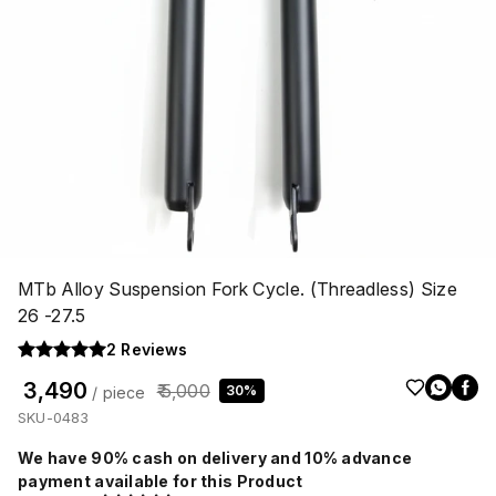
MTb Alloy Suspension Fork Cycle. (Threadless) Size
26 -27.5
2
Reviews
₹ 3,490
₹ 5,000
30%
/ piece
SKU-0483
We have 90% cash on delivery and 10% advance
payment available for this Product