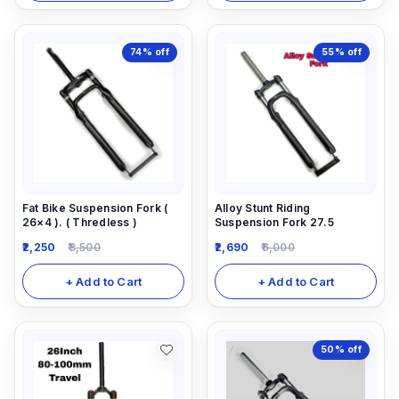
74%
off
55%
off
Fat Bike Suspension Fork (
Alloy Stunt Riding
26×4 ). ( Thredless )
Suspension Fork 27.5
2,250
8,500
2,690
6,000
+ Add to Cart
+ Add to Cart
50%
off