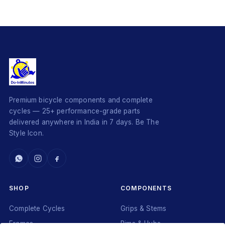
Premium bicycle components and complete
cycles — 25+ performance-grade parts
delivered anywhere in India in 7 days. Be The
Style Icon.
SHOP
COMPONENTS
Complete Cycles
Grips & Stems
Frames
Rims & Hubs