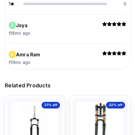
1
0
Joya
8mo ago
Amra Ram
9mo ago
Related Products
21%
off
22%
off