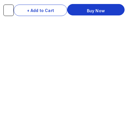
Brakes & Gears
Pedals
+ Add to Cart
Buy Now
Accessories
Seats & Saddles
Tyres
HELP
WhatsApp: +91 97093 01544
Shipping Policy
Track Order
Returns & Exchanges
Contact Us
© 2026 Do-InMinutes · Be The Style Icon · Pan-India Delivery
VISA
Ru
Pay
COD
U
P
I