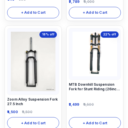
2,789
6,000
+ Add to Cart
+ Add to Cart
18%
off
22%
off
MTB Downhill Suspension
Fork for Stunt Riding (26inch)
26X2.40
Zoom Alloy Suspension Fork
27.5 Inch
3,499
4,500
4,500
5,500
+ Add to Cart
+ Add to Cart