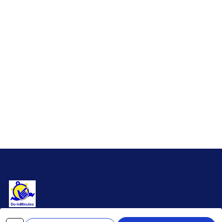
Premium bicycle components and complete