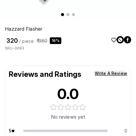
Hazzard Flasher
₹ 320
₹ 380
16%
/ piece
SKU-0093
Reviews and Ratings
Write A Review
0.0
No reviews yet
5
0