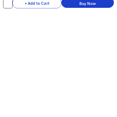
+ Add to Cart
Buy Now
cycles — 25+ performance-grade parts
delivered anywhere in India in 7 days. Be The
Style Icon.
SHOP
COMPONENTS
Complete Cycles
Grips & Stems
Frames
Rims & Hubs
Brakes & Gears
Pedals
Accessories
Seats & Saddles
Tyres
HELP
WhatsApp: +91 97093 01544