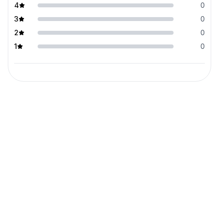
4
0
3
0
2
0
1
0