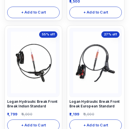
5,500
Rear) with 5ml Shiamno
Hydraulic oil
+ Add to Cart
+ Add to Cart
55%
off
27%
off
Logan Hydraulic Break Front
Logan Hydraulic Break Front
Break Indian Standard
Break European Standard
1,799
4,000
2,199
3,000
+ Add to Cart
+ Add to Cart