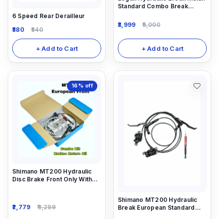
Standard Combo Break
(Front And Rear)
6 Speed Rear Derailleur
3,999
5,000
380
540
+ Add to Cart
+ Add to Cart
16%
off
Shimano MT200 Hydraulic
Disc Brake Front Only With
Rotor 160mm And 5ml
Needle Combo
Shimano MT200 Hydraulic
2,779
3,289
Break European Standard
Combo Break (Front And