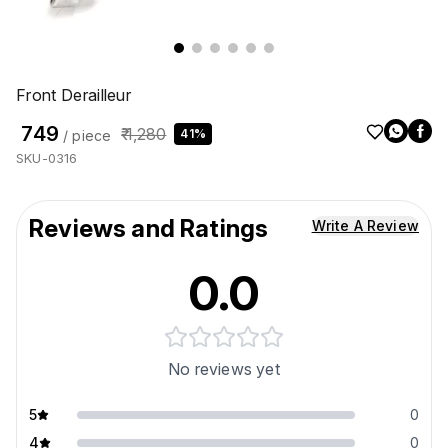
Front Derailleur
₹ 749
₹ 1,280
41%
/ piece
SKU-0316
Reviews and Ratings
Write A Review
0.0
No reviews yet
5
0
4
0