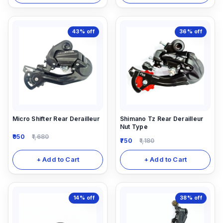
43%
off
36%
off
Micro Shifter Rear Derailleur
Shimano Tz Rear Derailleur
Nut Type
950
1,680
750
1,180
+ Add to Cart
+ Add to Cart
14%
off
38%
off