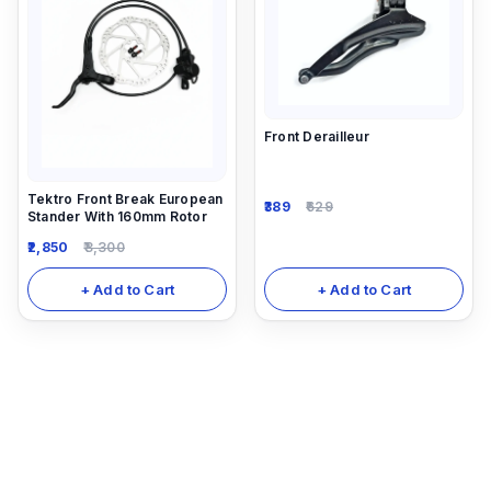
Front Derailleur
Tektro Front Break European
389
629
Stander With 160mm Rotor
2,850
3,300
+ Add to Cart
+ Add to Cart