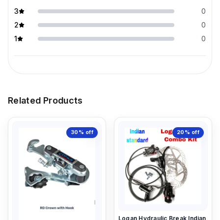
3
0
2
0
1
0
Related Products
30%
off
20%
off
Logan Hydraulic Break Indian