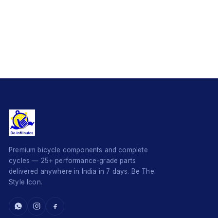
Premium bicycle components and complete
cycles — 25+ performance-grade parts
delivered anywhere in India in 7 days. Be The
Style Icon.