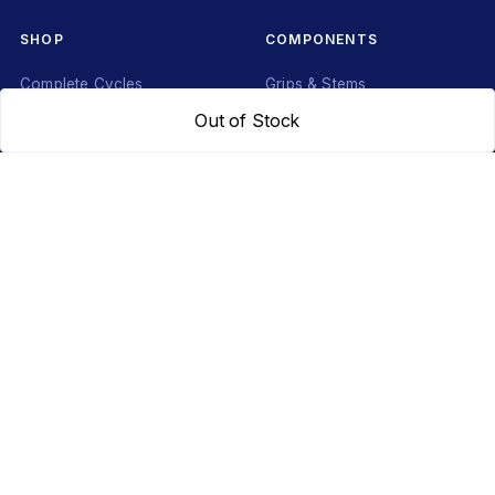
SHOP
COMPONENTS
Complete Cycles
Grips & Stems
Frames
Rims & Hubs
Out of Stock
Brakes & Gears
Pedals
Accessories
Seats & Saddles
Tyres
HELP
WhatsApp: +91 97093 01544
Shipping Policy
Track Order
Returns & Exchanges
Contact Us