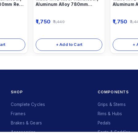
780mm Red
Aluminum Alloy 780mm
Aluminum 
Bicycle Bars sky Blue
Bicycle Ba
1,750
1,750
3,449
3,4
art
+ Add to Cart
+ 
SHOP
COMPONENTS
Complete Cycles
Grips & Stems
Frames
Rims & Hubs
Brakes & Gears
Pedals
Accessories
Seats & Saddles