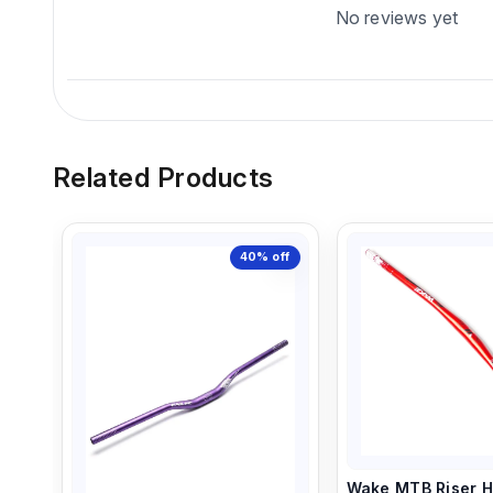
No reviews yet
Related Products
40%
off
Wake MTB Riser H