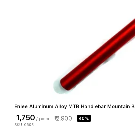
Enlee Aluminum Alloy MTB Handlebar Mountain B
₹ 1,750
₹ 2,900
40%
/ piece
SKU-0603