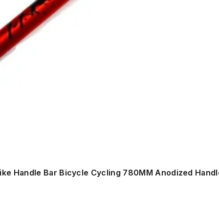
ike Handle Bar Bicycle Cycling 780MM Anodized Handl