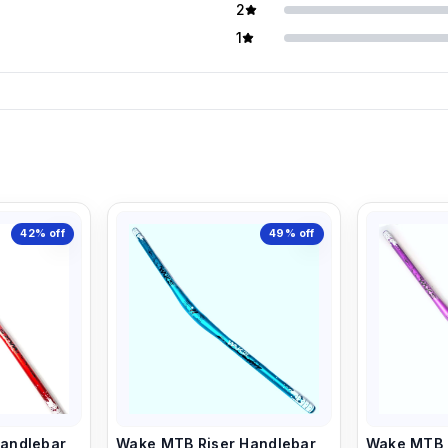
2
1
42%
off
49%
off
andlebar,
Wake MTB Riser Handlebar,
Wake MTB R