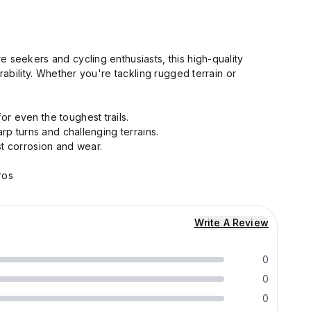
ure seekers and cycling enthusiasts, this high-quality
ability. Whether you're tackling rugged terrain or
or even the toughest trails.
rp turns and challenging terrains.
t corrosion and wear.
ros
Write A Review
0
0
0