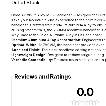
Out of Stock
Enlee Aluminum Alloy MTB Handlebar – Designed for Durab
Take your mountain biking experience to the next level w
handlebar is crafted from premium aluminum alloy to ensur
cruising smooth trails, the 780MM anodized handlebar is
Why Choose the Enlee Aluminum Alloy MTB Handlebar?
Premium Aluminum Alloy Construction:
Engineered for 
Optimal Width:
At 780MM, the handlebar provides excellen
Anodized Finish:
The sleek anodized coating not only enh
Lightweight Design:
Designed to reduce fatigue during l
Versatile Compatibility:
Fits most mountain bikes and is p
Reviews and Ratings
0.0