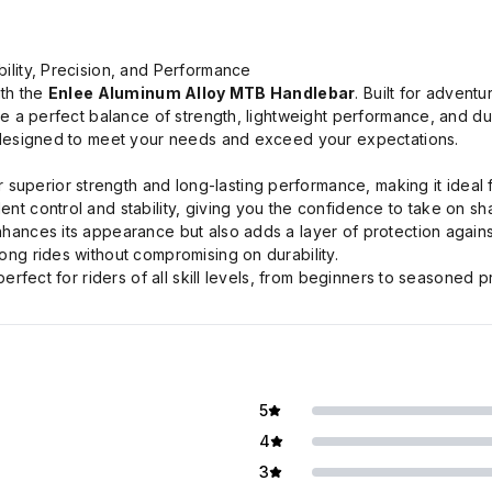
ility, Precision, and Performance
ith the
Enlee Aluminum Alloy MTB Handlebar
. Built for advent
e a perfect balance of strength, lightweight performance, and dur
 designed to meet your needs and exceed your expectations.
superior strength and long-lasting performance, making it ideal f
t control and stability, giving you the confidence to take on sha
ances its appearance but also adds a layer of protection agains
ong rides without compromising on durability.
erfect for riders of all skill levels, from beginners to seasoned p
5
4
3