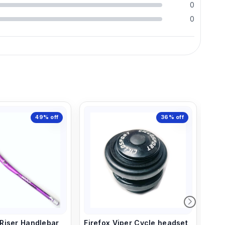
0
0
49%
off
36%
off
iser Handlebar,
Firefox Viper Cycle headset
Rai