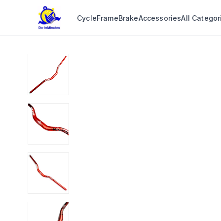
Cycle
Frame
Brake
Accessories
All Categor