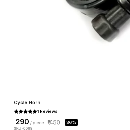
Cycle Horn
1
Reviews
₹ 290
₹ 450
36%
/ piece
SKU-0068