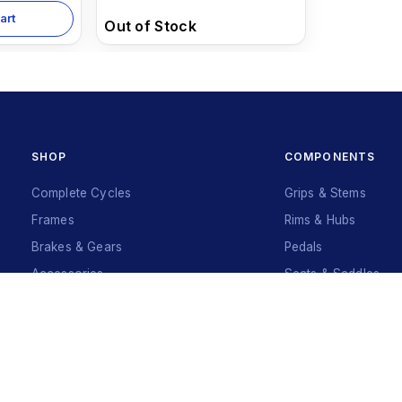
art
Out of Stock
SHOP
COMPONENTS
Complete Cycles
Grips & Stems
Frames
Rims & Hubs
Brakes & Gears
Pedals
Accessories
Seats & Saddles
Tyres
Sign Up
Your Name
*