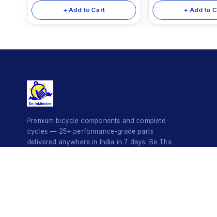
+ Add to Cart
+ Add to C
Premium bicycle components and complete
cycles — 25+ performance-grade parts
delivered anywhere in India in 7 days. Be The
Style Icon.