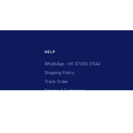
HELP
WhatsApp: +91 97093 01544
Shipping Policy
Track Order
Returns & Exchanges
Contact Us