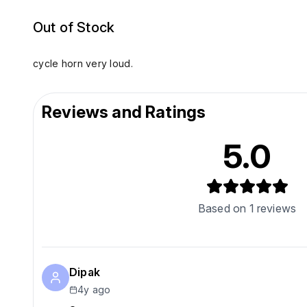
Out of Stock
cycle horn very loud.
Reviews and Ratings
5.0
Based on
1
reviews
Dipak
4y ago