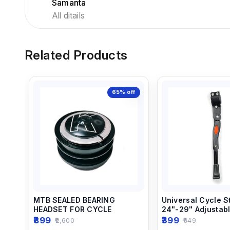
Samanta
All ditails
Related Products
65%
off
MTB SEALED BEARING
Universal Cycle S
HEADSET FOR CYCLE
24"-29" Adjustab
Aluminum MTB Ro
899
399
2,600
649
Kickstand (Black)