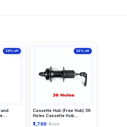
39%
off
50%
off
tand
Cassette Hub (Free Hub) 36
le
Holes Cassette Hub
ad Cycle
Applicable For All Type Of
1,799
3,590
Cycle.