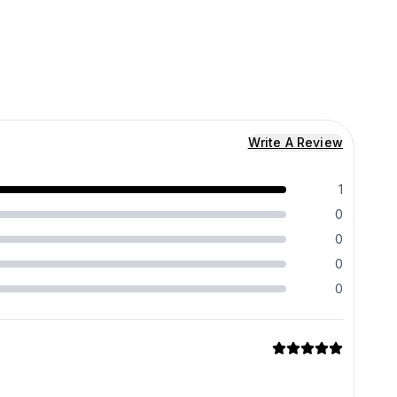
Write A Review
1
0
0
0
0