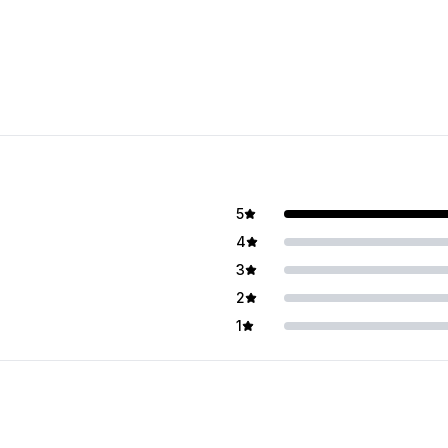
5
4
3
2
1