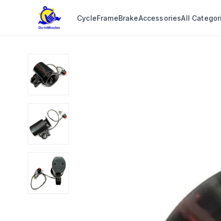
Cycle
Frame
Brake
Accessories
All Categor