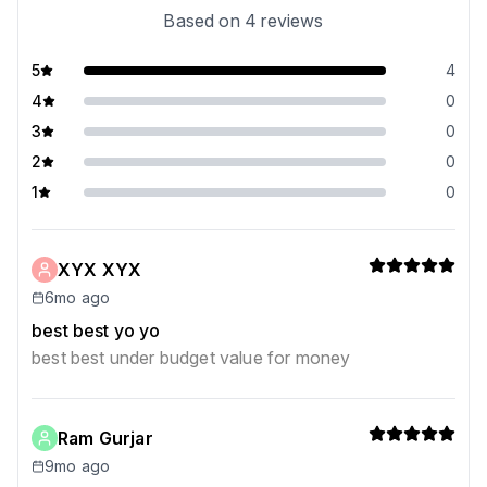
Based on
4
reviews
5
4
4
0
3
0
2
0
1
0
XYX XYX
6mo ago
best best yo yo
best best under budget value for money
Ram Gurjar
9mo ago