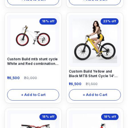
18%
off
23%
off
Custom Build mtb stunt cycle
White and Red combination
with Alloy-steel body
Custom Build Yellow and
Black MTB Stunt Cycle 14'
16,500
20,000
down frame. Alloy Locking-
16,500
21,500
out Suspension Fork 1/7
speed gear and alloy 780mm
long alloy handle
+ Add to Cart
+ Add to Cart
18%
off
18%
off