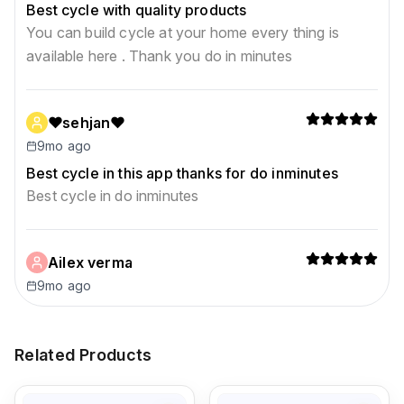
Best cycle with quality products
You can build cycle at your home every thing is
available here . Thank you do in minutes
❤sehjan❤
9mo ago
Best cycle in this app thanks for do inminutes
Best cycle in do inminutes
Ailex verma
9mo ago
Related Products