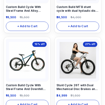
Custom Build Cycle With
Custom Build MTB stunt
Steel Frame And Alloy
cycle with dual hydaulic disc
Suspension And All MTB Bike
brake and Air suspension dirt
16,500
19,500
36,500
44,000
Parts.
jump frame.
+ Add to Cart
+ Add to Cart
15%
off
21%
off
Custom Build Cycle With
Stunt Cycle 26T with Dual
Steel Frame And Downhill
Mechanical Disc Brakes and
Suspension And All MTB Bike
Locking Suspension 1/7
16,500
19,500
24,999
31,500
Parts.
speed gear Shimano
Equipped.
+ Add to Cart
+ Add to Cart