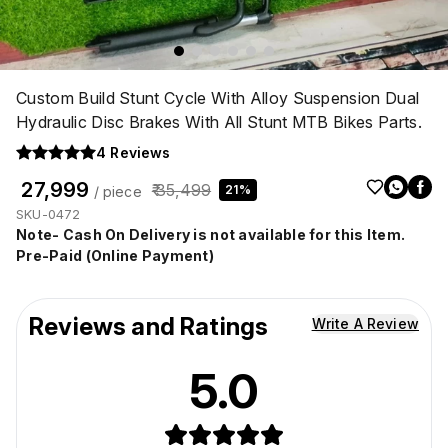
Custom Build Stunt Cycle With Alloy Suspension Dual
Hydraulic Disc Brakes With All Stunt MTB Bikes Parts.
4
Reviews
₹ 27,999
₹ 35,499
21%
/ piece
SKU-0472
Note- Cash On Delivery is not available for this Item.
Pre-Paid (Online Payment)
Reviews and Ratings
Write A Review
5.0