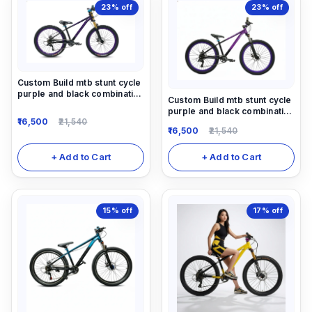
23%
off
23%
off
Custom Build mtb stunt cycle
purple and black combination
Custom Build mtb stunt cycle
with Alloy-steel body
purple and black combination
16,500
21,540
with Alloy-steel body
16,500
21,540
+ Add to Cart
+ Add to Cart
15%
off
17%
off