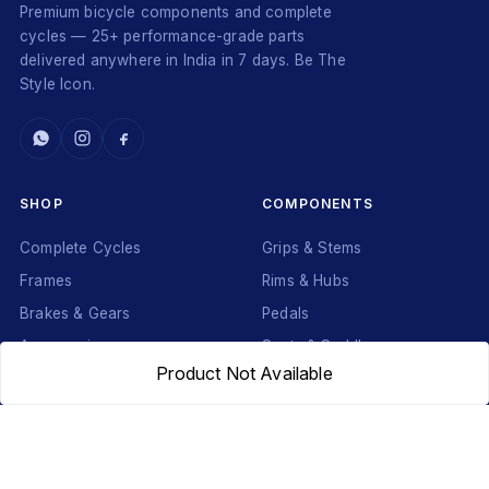
Premium bicycle components and complete
cycles — 25+ performance-grade parts
delivered anywhere in India in 7 days. Be The
Style Icon.
SHOP
COMPONENTS
Complete Cycles
Grips & Stems
Frames
Rims & Hubs
Brakes & Gears
Pedals
Accessories
Seats & Saddles
Product Not Available
Tyres
HELP
WhatsApp: +91 97093 01544