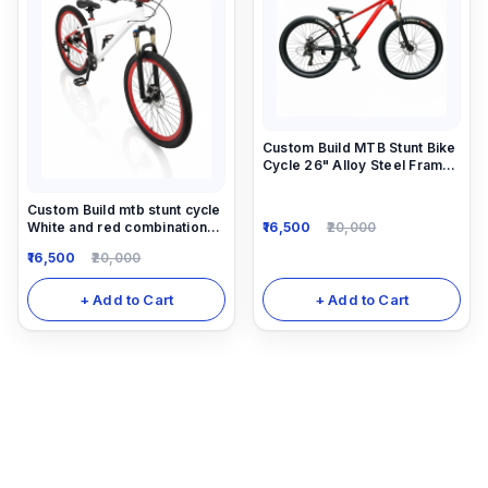
Custom Build MTB Stunt Bike
Cycle 26" Alloy Steel Frame
14"Down Frame
Custom Build mtb stunt cycle
16,500
20,000
White and red combination
with Alloy-steel body
16,500
20,000
+ Add to Cart
+ Add to Cart