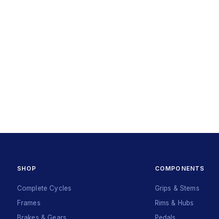
SHOP
COMPONENTS
Complete Cycles
Grips & Stems
Frames
Rims & Hubs
Brakes & Gears
Pedals