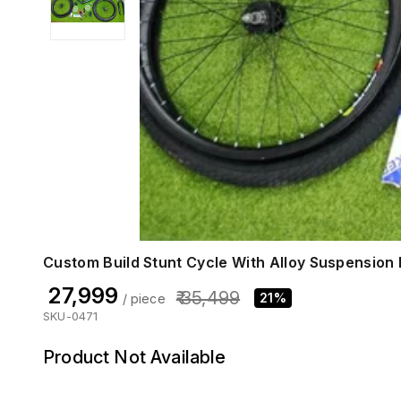
Custom Build Stunt Cycle With Alloy Suspension D
₹ 27,999
₹ 35,499
21%
/ piece
SKU-0471
Product Not Available