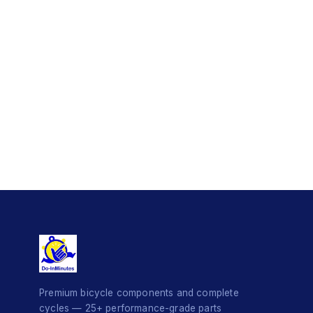
Premium bicycle components and complete
cycles — 25+ performance-grade parts