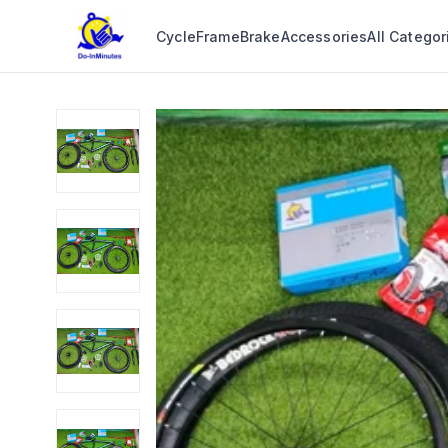
Cycle
Frame
Brake
Accessories
All Categor