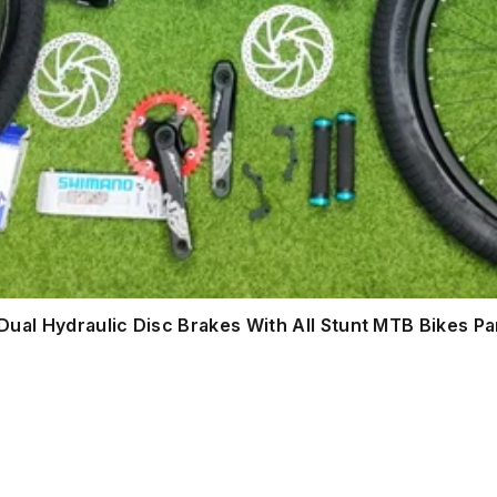
ual Hydraulic Disc Brakes With All Stunt MTB Bikes Pa