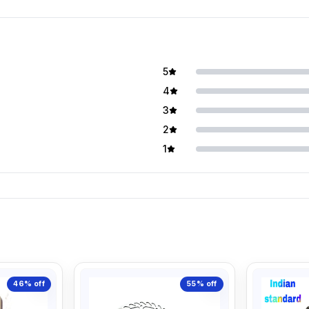
5
4
3
2
1
46%
off
55%
off