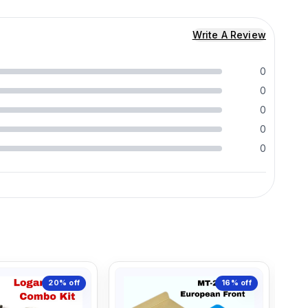
Write A Review
0
0
0
0
0
20%
off
16%
off