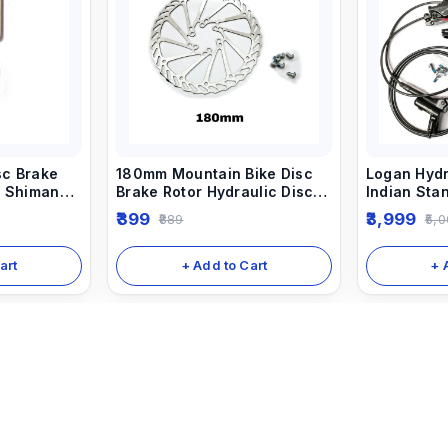
sc Brake
180mm Mountain Bike Disc
Logan Hydr
r Shimano
Brake Rotor Hydraulic Disc
Indian St
akes.
Brake Rotors
Break (Fro
399
3,999
889
5,0
art
+ Add to Cart
+ 