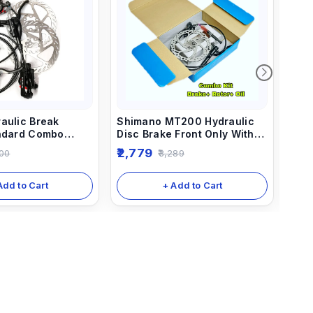
aulic Break
Shimano MT200 Hydraulic
Shi
andard Combo
Disc Brake Front Only With
Bre
nt And Rear)
Rotor 160mm And 5ml Needle
Com
2,779
5,5
00
3,289
Combo
Rea
Add to Cart
+ Add to Cart