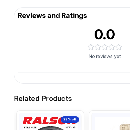
Reviews and Ratings
0.0
No reviews yet
Related Products
29%
off