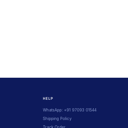
HELP
WhatsApp: +91 97093 01544
Shipping Policy
Track Order