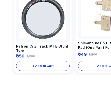
Shimano Resin Di
Ralson City Track MTB Stunt
Pad (One Pair) Fo
Tyre
Hydraulic Disc Br
649
1,200
850
1,200
+ Add to C
+ Add to Cart