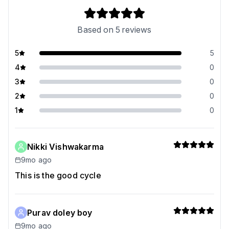
Based on
5
reviews
5
5
4
0
3
0
2
0
1
0
Nikki Vishwakarma
9mo ago
This is the good cycle
Purav doley boy
9mo ago