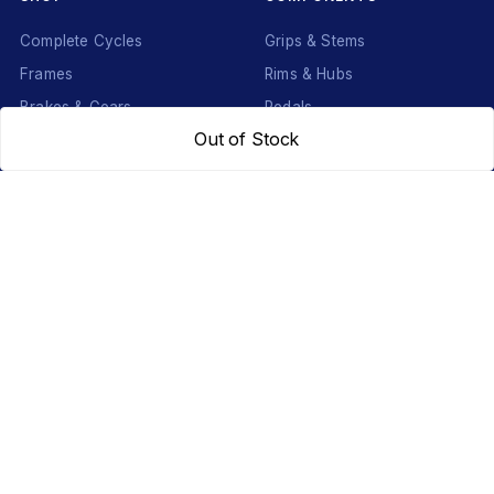
Complete Cycles
Grips & Stems
Frames
Rims & Hubs
Brakes & Gears
Pedals
Out of Stock
Accessories
Seats & Saddles
Tyres
HELP
WhatsApp: +91 97093 01544
Shipping Policy
Track Order
Returns & Exchanges
Contact Us