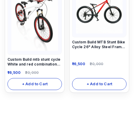
Custom Build MTB Stunt Bike
Cycle 26" Alloy Steel Frame
14"Down Frame
Custom Build mtb stunt cycle
16,500
20,000
White and red combination
with Alloy-steel body
16,500
20,000
+ Add to Cart
+ Add to Cart