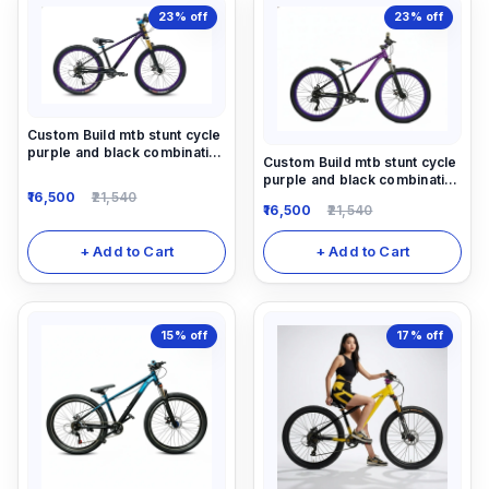
23%
off
23%
off
Custom Build mtb stunt cycle
purple and black combination
Custom Build mtb stunt cycle
with Alloy-steel body
purple and black combination
16,500
21,540
with Alloy-steel body
16,500
21,540
+ Add to Cart
+ Add to Cart
15%
off
17%
off