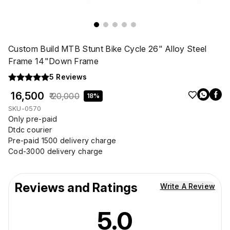
Custom Build MTB Stunt Bike Cycle 26" Alloy Steel
Frame 14"Down Frame
5
Reviews
₹ 16,500
₹ 20,000
18%
SKU-0570
Only pre-paid
Dtdc courier
Pre-paid 1500 delivery charge
Cod-3000 delivery charge
Reviews and Ratings
Write A Review
5.0