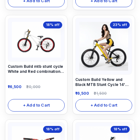
+ Add to Cart
+ Add to Cart
18%
off
23%
off
Custom Build mtb stunt cycle
White and Red combination
with Alloy-steel body
Custom Build Yellow and
Black MTB Stunt Cycle 14'
16,500
20,000
down frame. Alloy Locking-
16,500
21,500
out Suspension Fork 1/7
speed gear and alloy 780mm
long alloy handle
+ Add to Cart
+ Add to Cart
18%
off
18%
off