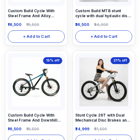
Custom Build Cycle With
Custom Build MTB stunt
Steel Frame And Alloy
cycle with dual hydaulic disc
Suspension And All MTB Bike
brake and Air suspension dirt
16,500
19,500
36,500
44,000
Parts.
jump frame.
+ Add to Cart
+ Add to Cart
15%
off
21%
off
Custom Build Cycle With
Stunt Cycle 26T with Dual
Steel Frame And Downhill
Mechanical Disc Brakes and
Suspension And All MTB Bike
Locking Suspension 1/7
16,500
19,500
24,999
31,500
Parts.
speed gear Shimano
Equipped.