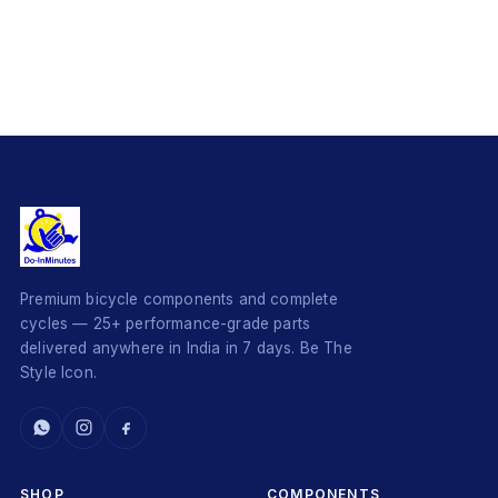
Premium bicycle components and complete
cycles — 25+ performance-grade parts
delivered anywhere in India in 7 days. Be The
Style Icon.
SHOP
COMPONENTS