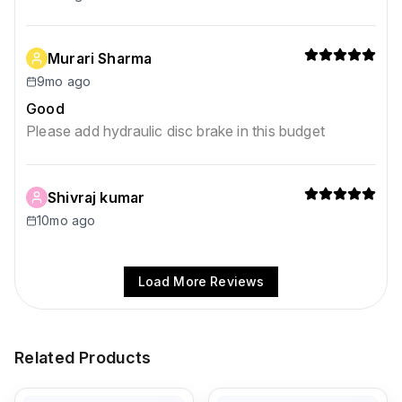
Murari Sharma
9mo ago
Good
Please add hydraulic disc brake in this budget
Shivraj kumar
10mo ago
Load More Reviews
Related Products