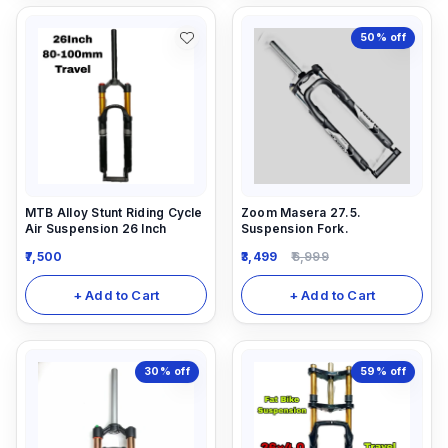
50%
off
MTB Alloy Stunt Riding Cycle
Zoom Masera 27.5.
Air Suspension 26 Inch
Suspension Fork.
7,500
3,499
6,999
+ Add to Cart
+ Add to Cart
30%
off
59%
off