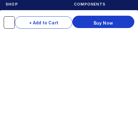
SHOP
COMPONENTS
Complete Cycles
Grips & Stems
+ Add to Cart
Buy Now
Frames
Rims & Hubs
Brakes & Gears
Pedals
Accessories
Seats & Saddles
Tyres
HELP
WhatsApp: +91 97093 01544
Shipping Policy
Track Order
Returns & Exchanges
Contact Us