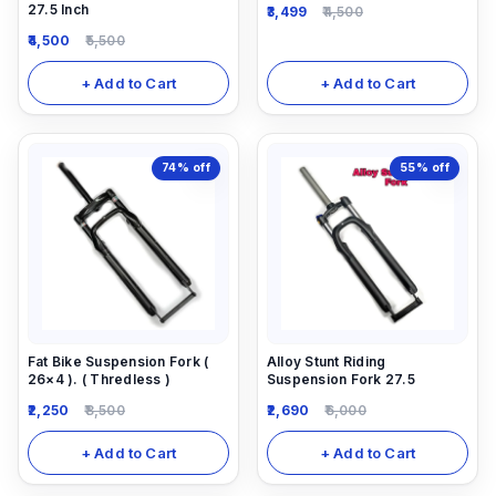
27.5 Inch
3,499
4,500
4,500
5,500
+ Add to Cart
+ Add to Cart
74%
off
55%
off
Fat Bike Suspension Fork (
Alloy Stunt Riding
26×4 ). ( Thredless )
Suspension Fork 27.5
2,250
8,500
2,690
6,000
+ Add to Cart
+ Add to Cart