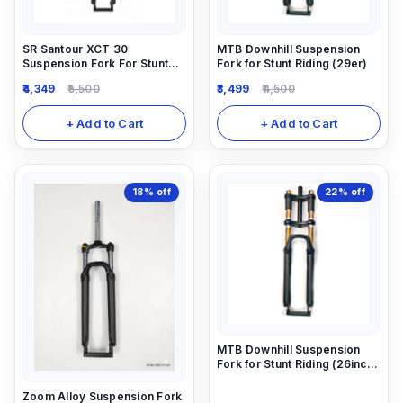
SR Santour XCT 30
MTB Downhill Suspension
Suspension Fork For Stunt
Fork for Stunt Riding (29er)
Riding.
4,349
5,500
3,499
4,500
+ Add to Cart
+ Add to Cart
18%
off
22%
off
MTB Downhill Suspension
Fork for Stunt Riding (26inch)
26X2.40
Zoom Alloy Suspension Fork