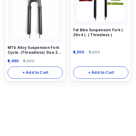
Fat Bike Suspension Fork (
26×4 ). ( Thredless )
MTb Alloy Suspension Fork
3,500
8,500
Cycle. (Threadless) Size 26
-27.5
3,490
5,000
+ Add to Cart
+ Add to Cart