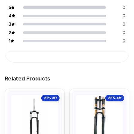
5
0
4
0
3
0
2
0
1
0
Related Products
21%
off
22%
off