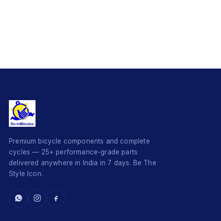
Premium bicycle components and complete
cycles — 25+ performance-grade parts
delivered anywhere in India in 7 days. Be The
Style Icon.