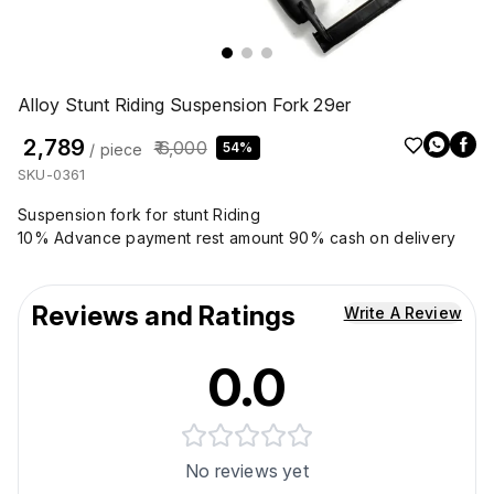
Alloy Stunt Riding Suspension Fork 29er
₹ 2,789
₹ 6,000
54%
/ piece
SKU-0361
Suspension fork for stunt Riding
10% Advance payment rest amount 90% cash on delivery
Reviews and Ratings
Write A Review
0.0
No reviews yet