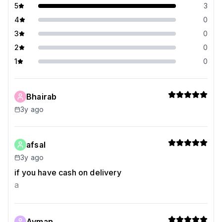
5
3
4
0
3
0
2
0
1
0
Bhairab
3y ago
afsal
3y ago
if you have cash on delivery
a
Ayman