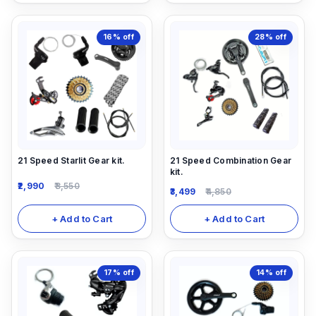
16%
off
28%
off
21 Speed Starlit Gear kit.
21 Speed Combination Gear
kit.
2,990
3,550
3,499
4,850
+ Add to Cart
+ Add to Cart
17%
off
14%
off