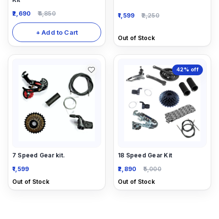
2,690
4,850
1,599
2,250
+ Add to Cart
Out of Stock
42%
off
7 Speed Gear kit.
18 Speed Gear Kit
1,599
2,890
5,000
Out of Stock
Out of Stock