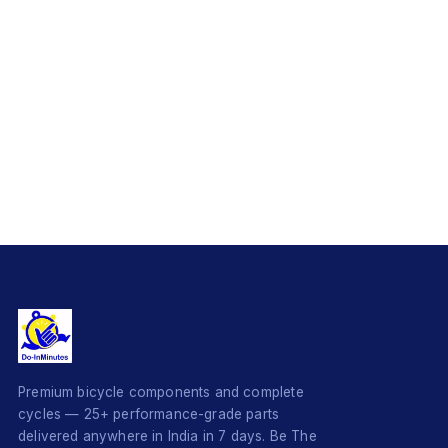
Premium bicycle components and complete
cycles — 25+ performance-grade parts
delivered anywhere in India in 7 days. Be The