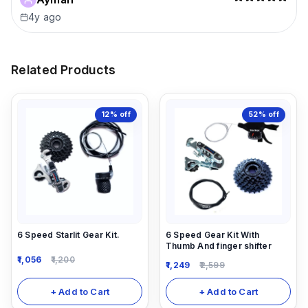
4y ago
Related Products
12%
off
52%
off
6 Speed Starlit Gear Kit.
6 Speed Gear Kit With
Thumb And finger shifter
1,056
1,200
1,249
2,599
+ Add to Cart
+ Add to Cart