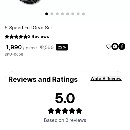
6 Speed Full Gear Set.
3
Reviews
₹ 1,990
₹ 2,560
22%
/ piece
SKU-0006
Reviews and Ratings
Write A Review
5.0
Based on
3
reviews