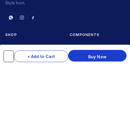
Style Icon.
SHOP
COMPONENTS
Complete Cycles
Grips & Stems
Frames
Rims & Hubs
+ Add to Cart
Buy Now
Brakes & Gears
Pedals
Accessories
Seats & Saddles
Tyres
HELP
WhatsApp: +91 97093 01544
Shipping Policy
Track Order