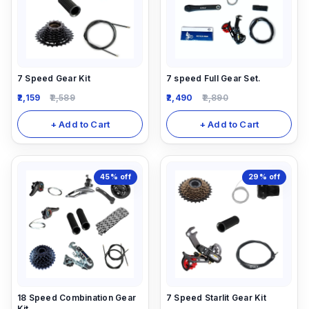
7 Speed Gear Kit
7 speed Full Gear Set.
2,159
2,589
2,490
2,890
+ Add to Cart
+ Add to Cart
45%
off
29%
off
18 Speed Combination Gear
7 Speed Starlit Gear Kit
Kit