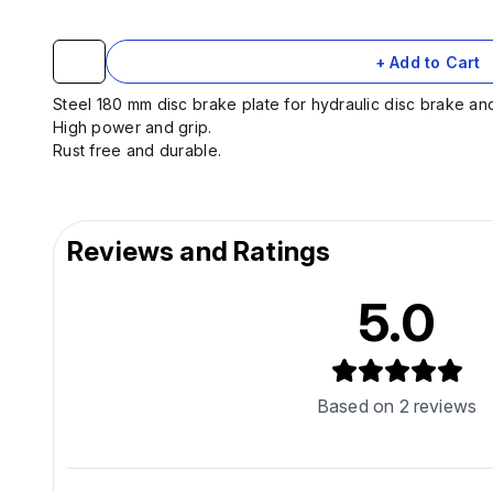
+ Add to Cart
Steel 180 mm disc brake plate for hydraulic disc brake an
High power and grip.
Rust free and durable.
Reviews and Ratings
5.0
Based on
2
reviews