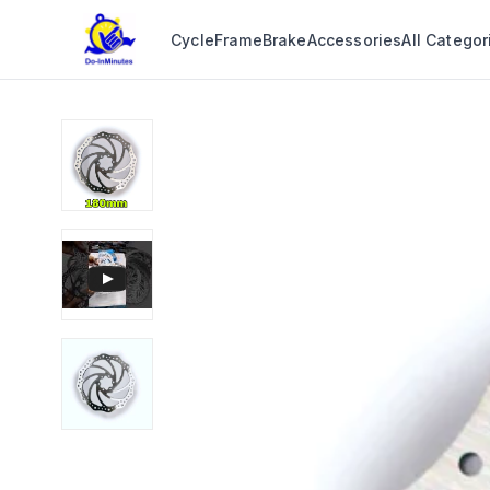
Cycle
Frame
Brake
Accessories
All Categor