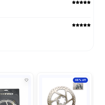
46%
off