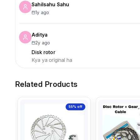
Sahilsahu Sahu
1y ago
Aditya
2y ago
Disk rotor
Kya ya original ha
Related Products
55%
off