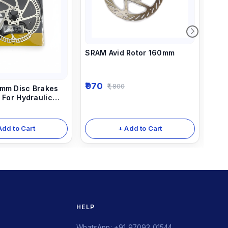
SRAM Avid Rotor 160mm
Dis
(dis
970
1,800
mm Disc Brakes
25
 For Hydraulic
s And Mechanical
+ Add to Cart
Add to Cart
HELP
WhatsApp: +91 97093 01544