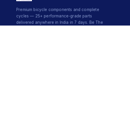
Premium bicycle components and complete
cycles — 25+ performance-grade parts
delivered anywhere in India in 7 days. Be The
Style Icon.
© 2026 Do-InMinutes · Be The Style Icon · Pan-India Delivery