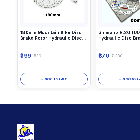
180mm Mountain Bike Disc
Shimano Rt26 16
Brake Rotor Hydraulic Disc
Hydraulic Disc Br
Brake Rotors
(Disc Brake Plate)
399
870
889
1,380
+ Add to Cart
+ Add to C