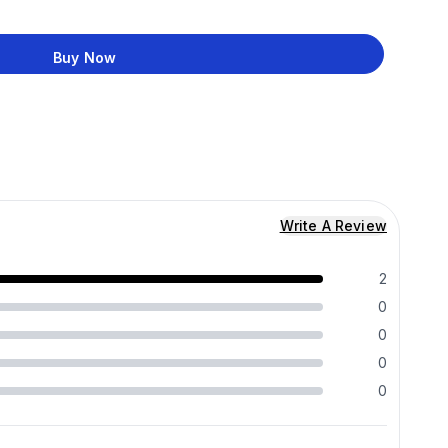
Buy Now
Write A Review
2
0
0
0
0