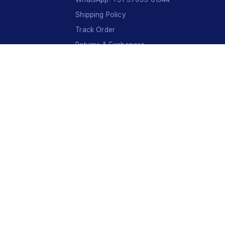
Shipping Policy
Track Order
Returns & Exchanges
Contact Us
VISA
Ru
Pay
COD
U
P
I