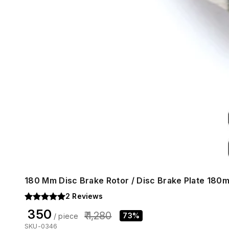
180 Mm Disc Brake Rotor / Disc Brake Plate 180
2
Reviews
₹ 350
₹ 1,280
73%
/ piece
SKU-0346