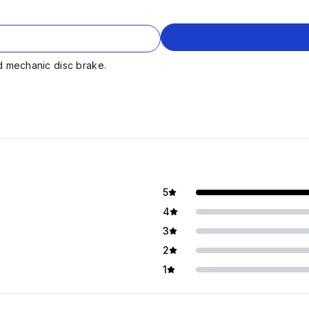
d mechanic disc brake.
5
4
3
2
1