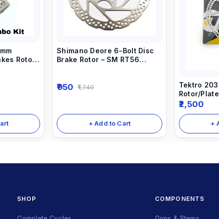
0mm
Shimano Deore 6-Bolt Disc
akes Rotor
Brake Rotor – SM RT56
(160mm)
Tektro 203
950
1,740
Rotor/Plate
Disc Brake
2,500
Disc
art
+ Add to Cart
+ 
SHOP
COMPONENTS
Complete Cycles
Grips & Stems