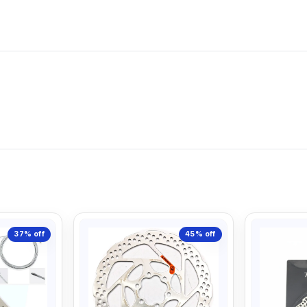
37%
off
45%
off