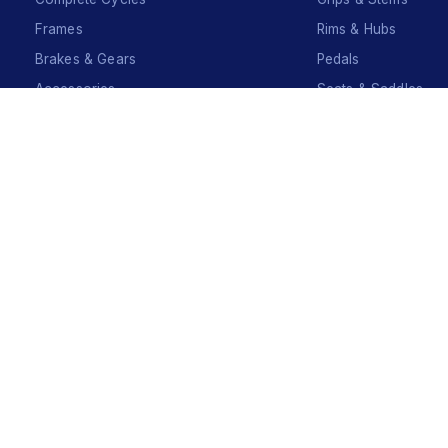
Frames
Rims & Hubs
Brakes & Gears
Pedals
Accessories
Seats & Saddles
Tyres
Sign Up
Your Name
*
Your Name
*
Mobile Number
*
Mobile Number
*
SEND SMS OTP
Already have an account?
Sign In